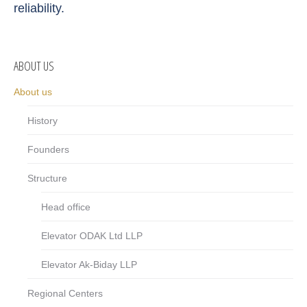
reliability.
ABOUT US
About us
History
Founders
Structure
Head office
Elevator ODAK Ltd LLP
Elevator Ak-Biday LLP
Regional Centers