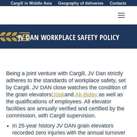
Cargill in Middle Asia
Geography of deliveries
Contacts
JV DAN WORKPLACE SAFETY POLICY
You are here:
Being a joint venture with Cargill, JV Dan strictly
adheres to the standards of workplace safety, set
by Cargill. JV DAN close watches the condition of
the grain elevators
Odak
and
Ak-Biday
as well as
the qualifications of employees. All elevator
facilities are annually verified and certified by the
commission, with Cargill supervision.
In 25-year history JV DAN grain elevators
recorded zero injuries with the annual turnover