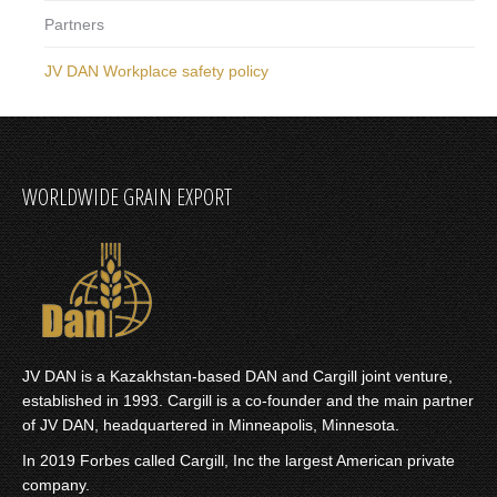
Partners
JV DAN Workplace safety policy
WORLDWIDE GRAIN EXPORT
JV DAN is a Kazakhstan-based DAN and Cargill joint venture,
established in 1993. Cargill is a co-founder and the main partner
of JV DAN, headquartered in Minneapolis, Minnesota.
In 2019 Forbes called
Cargill, Inc
the largest American private
company.