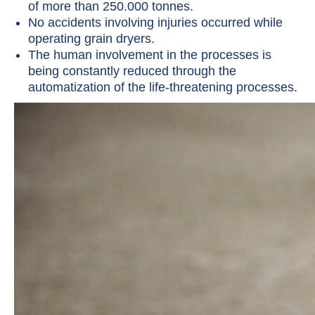
of more than 250.000 tonnes.
No accidents involving injuries occurred while
operating grain dryers.
The human involvement in the processes is
being constantly reduced through the
automatization of the life-threatening processes.