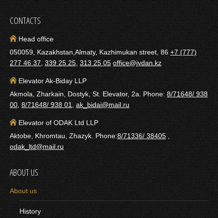
CONTACTS
Head office
050059, Kazakhstan,Almaty, Kazhimukan street, 86
+7 (777)
277 46 37
,
339 25 25
,
313 25 05
office@jvdan.kz
Elevator Ak-Biday LLP
Akmola, Zharkain, Dostyk, St. Elevator, 2a. Phone:
8/71648/ 938
00
,
8/71648/ 938 01
,
ak_bidai@mail.ru
Elevator of ODAK Ltd LLP
Aktobe, Khromtau, Zhazyk. Phone:
8/71336/ 38405
,
odak_ltd@mail.ru
ABOUT US
About us
History