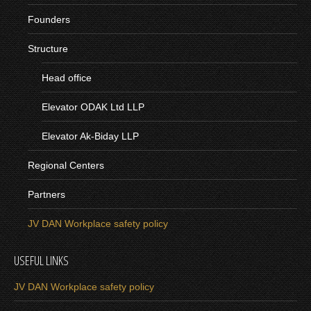
Founders
Structure
Head office
Elevator ODAK Ltd LLP
Elevator Ak-Biday LLP
Regional Centers
Partners
JV DAN Workplace safety policy
USEFUL LINKS
JV DAN Workplace safety policy