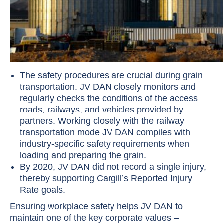
The safety procedures are crucial during grain
transportation. JV DAN closely monitors and
regularly checks the conditions of the access
roads, railways, and vehicles provided by
partners. Working closely with the railway
transportation mode JV DAN compiles with
industry-specific safety requirements when
loading and preparing the grain.
By 2020, JV DAN did not record a single injury,
thereby supporting Cargill’s Reported Injury
Rate goals.
Ensuring workplace safety helps JV DAN to
maintain one of the key corporate values –